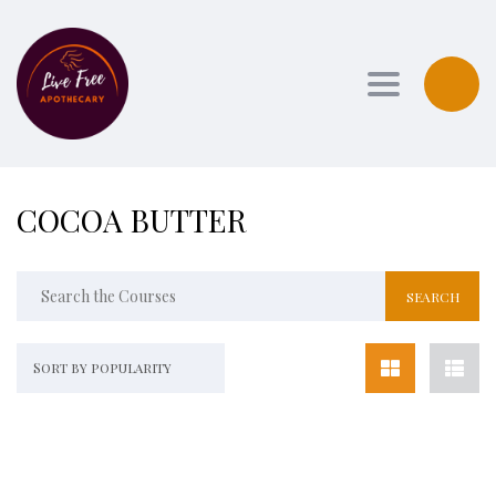
Toggle navi
COCOA BUTTER
Sort by popularity