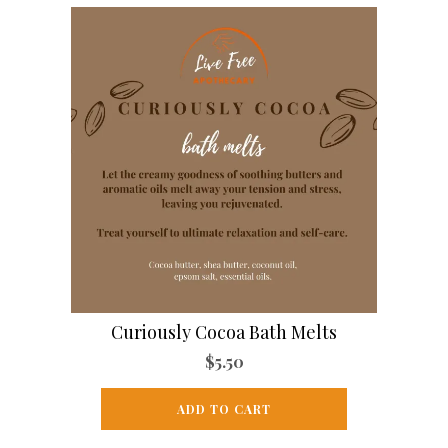
Curiously Cocoa Bath Melts
$
5.50
ADD TO CART