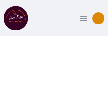
Toggle navi