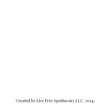
Created by Live Free Apothecary LLC. 2024.